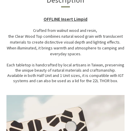
OFFLINE Insert Limpid
Crafted from walnut wood and resin,
the Clear Wood Top combines natural wood grain with translucent
materials to create distinctive visual depth and lighting effects.
When illuminated, it brings warmth and atmosphere to camping and
everyday spaces.
Each tabletop is handcrafted by local artisans in Taiwan, preserving
the unique beauty of natural materials and craftsmanship.
Available in both Half Unit and 1 Unit sizes, it is compatible with IGT
systems and can also be used as a lid for the 22L THOR box.