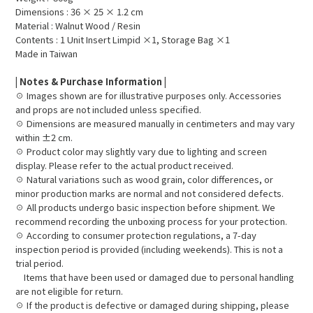
Dimensions : 36 × 25 × 1.2 cm
Material : Walnut Wood / Resin
Contents : 1 Unit Insert Limpid ×1, Storage Bag ×1
Made in Taiwan
| Notes & Purchase Information |
☉ Images shown are for illustrative purposes only. Accessories
and props are not included unless specified.
☉ Dimensions are measured manually in centimeters and may vary
within ±2 cm.
☉ Product color may slightly vary due to lighting and screen
display. Please refer to the actual product received.
☉ Natural variations such as wood grain, color differences, or
minor production marks are normal and not considered defects.
☉ All products undergo basic inspection before shipment. We
recommend recording the unboxing process for your protection.
☉ According to consumer protection regulations, a 7-day
inspection period is provided (including weekends). This is not a
trial period.
Items that have been used or damaged due to personal handling
are not eligible for return.
☉ If the product is defective or damaged during shipping, please