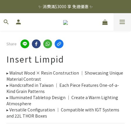
✨ 消費滿$3000 享 免運優惠 ✨
✨ 消費滿$3000 享 免運優惠 ✨
註冊會員 贈 百元購物金  .ᐟ.ᐟ
✨ 消費滿$3000 享 免運優惠 ✨
Share
Insert Limpid
▸ Walnut Wood × Resin Construction ｜ Showcasing Unique 
Material Contrast
▸ Handcrafted in Taiwan ｜ Each Piece Features One-of-a-
Kind Grain Patterns
▸ Illuminated Tabletop Design ｜ Create a Warm Lighting 
Atmosphere
▸ Versatile Configuration ｜ Compatible with IGT Systems 
and 22L THOR Boxes