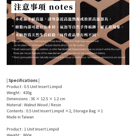
| Specifications |
Product : 0.5 Unit Insert Limpid
Weight : 430g
Dimensions : 36 × 12.5 × 1.2 cm
Material : Walnut Wood / Resin
Contents : 0.5 Unit Insert Limpid ×2, Storage Bag ×1
Made in Taiwan
Product : 1 Unit Insert Limpid
Weight : 860g