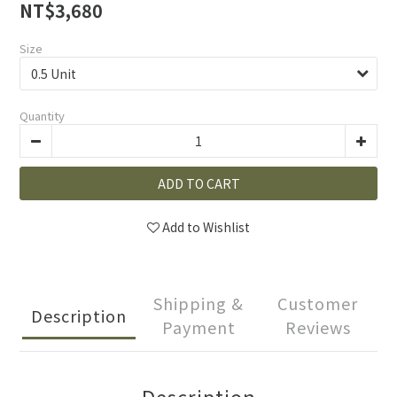
NT$3,680
Size
Quantity
ADD TO CART
Add to Wishlist
Shipping &
Customer
Description
Payment
Reviews
Description