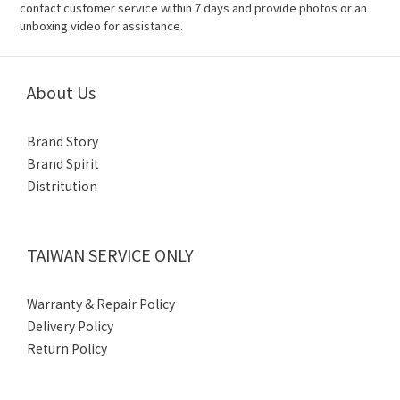
contact customer service within 7 days and provide photos or an
unboxing video for assistance.
About Us
Brand Story
Brand Spirit
Distritution
TAIWAN SERVICE ONLY
Warranty & Repair Policy
Delivery Policy
Return Policy