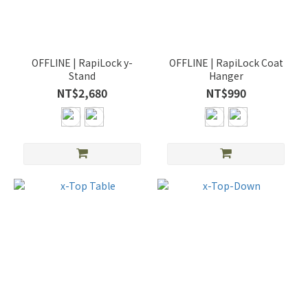
OFFLINE | RapiLock y-
OFFLINE | RapiLock Coat
Stand
Hanger
NT$2,680
NT$990