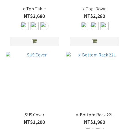
x-Top Table
x-Top-Down
NT$2,680
NT$2,280
SUS Cover
x-Bottom Rack 22L
NT$1,200
NT$1,980