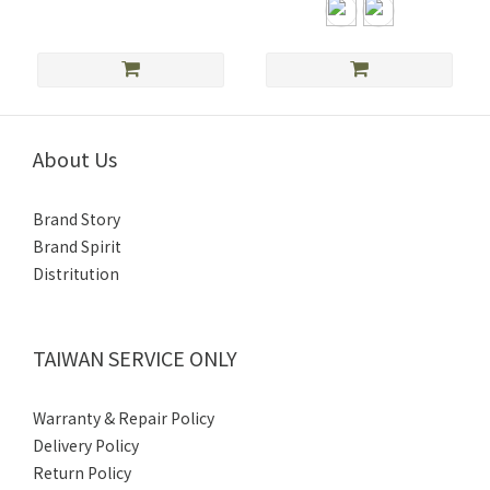
About Us
Brand Story
Brand Spirit
Distritution
TAIWAN SERVICE ONLY
Warranty & Repair Policy
Delivery Policy
Return Policy