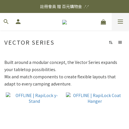
✨ 消費滿$3000 享 免運優惠 ✨
註冊會員 贈 百元購物金  .ᐟ.ᐟ
✨ 消費滿$3000 享 免運優惠 ✨
VECTOR SERIES
Built around a modular concept, the Vector Series expands
your tabletop possibilities.
Mix and match components to create flexible layouts that
adapt to every camping adventure.