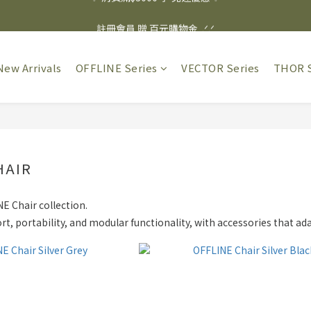
✨ 消費滿$3000 享 免運優惠 ✨
註冊會員 贈 百元購物金  .ᐟ.ᐟ
✨ 消費滿$3000 享 免運優惠 ✨
New Arrivals
OFFLINE Series
VECTOR Series
THOR S
HAIR
E Chair collection.
t, portability, and modular functionality, with accessories that ad