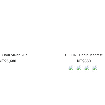
 Chair Silver Blue
OFFLINE Chair Headrest
NT$5,680
NT$880