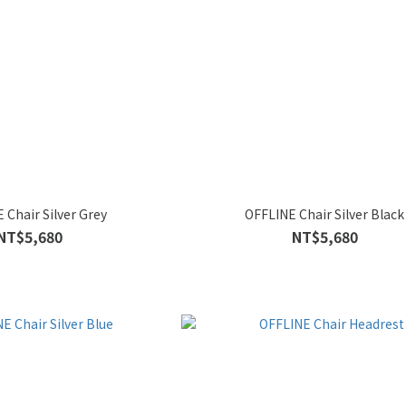
 Chair Silver Grey
OFFLINE Chair Silver Black
NT$5,680
NT$5,680