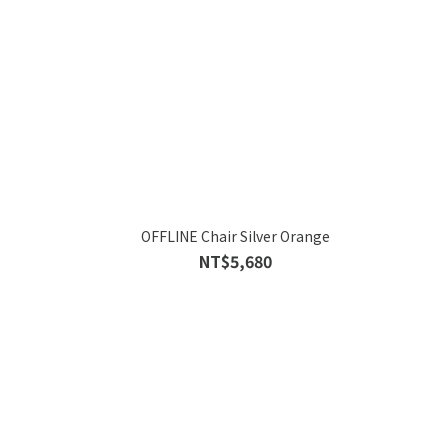
OFFLINE Chair Silver Orange
NT$5,680