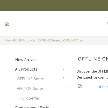
View All
/
All Products
/
OFFLINE Series
/
OFFLINE Chair
OFFLINE C
New Arrivals
All Products
Discover the OFFLIN
Designed for comfor
OFFLINE Series
VECTOR Series
THOR Series
Replacement Parts