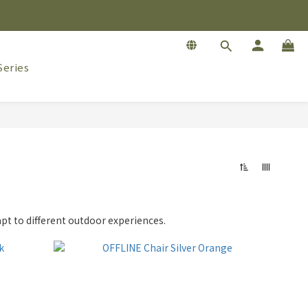
eries
apt to different outdoor experiences.