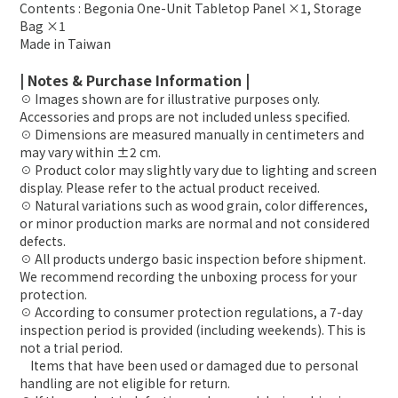
Contents : Begonia One-Unit Tabletop Panel ×1, Storage
Bag ×1
Made in Taiwan
| Notes & Purchase Information |
☉ Images shown are for illustrative purposes only.
Accessories and props are not included unless specified.
☉ Dimensions are measured manually in centimeters and
may vary within ±2 cm.
☉ Product color may slightly vary due to lighting and screen
display. Please refer to the actual product received.
☉ Natural variations such as wood grain, color differences,
or minor production marks are normal and not considered
defects.
☉ All products undergo basic inspection before shipment.
We recommend recording the unboxing process for your
protection.
☉ According to consumer protection regulations, a 7-day
inspection period is provided (including weekends). This is
not a trial period.
Items that have been used or damaged due to personal
handling are not eligible for return.