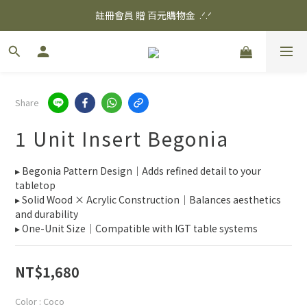
✨ 消費滿$3000 享 免運優惠 ✨
註冊會員 贈 百元購物金  .ᐟ.ᐟ
✨ 消費滿$3000 享 免運優惠 ✨
Share
1 Unit Insert Begonia
▸ Begonia Pattern Design｜Adds refined detail to your 
tabletop
▸ Solid Wood × Acrylic Construction｜Balances aesthetics 
and durability
▸ One-Unit Size｜Compatible with IGT table systems
NT$1,680
Color
: Coco