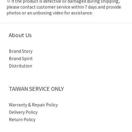
☉ If the product is defective or damaged during shipping,
please contact customer service within 7 days and provide
photos or an unboxing video for assistance.
About Us
Brand Story
Brand Spirit
Distritution
TAIWAN SERVICE ONLY
Warranty & Repair Policy
Delivery Policy
Return Policy