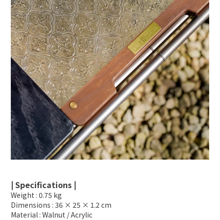
| Specifications |
Weight : 0.75 kg
Dimensions : 36 × 25 × 1.2 cm
Material : Walnut / Acrylic