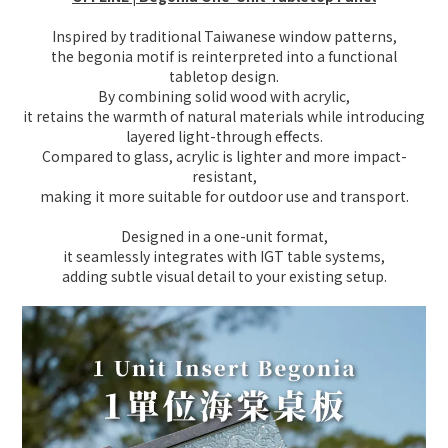
Inspired by traditional Taiwanese window patterns,
the begonia motif is reinterpreted into a functional
tabletop design.
By combining solid wood with acrylic,
it retains the warmth of natural materials while introducing
layered light-through effects.
Compared to glass, acrylic is lighter and more impact-
resistant,
making it more suitable for outdoor use and transport.
Designed in a one-unit format,
it seamlessly integrates with IGT table systems,
adding subtle visual detail to your existing setup.