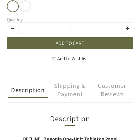
Quantity
ADD TO CART
Add to Wishlist
Shipping &
Customer
Description
Payment
Reviews
Description
OFFLINE | Begonia One-Unit Tabletop Panel